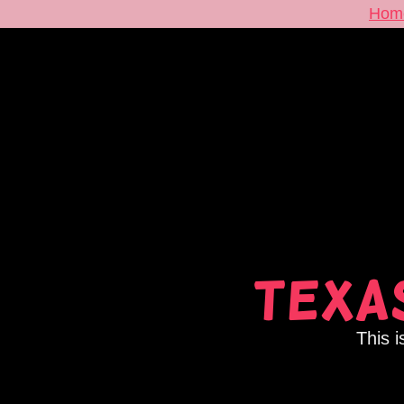
Hom
Texas
This i